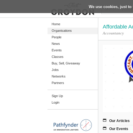
We use cookies, just to 
Return
Home
Affordable A
Organisations
Accountancy
People
Home
News
Organisations
Events
Classes
People
Buy, Sell, Giveaway
News
Jobs
Networks
Events
Partners
Classes
Sign Up
Buy, Sell, Giveaway
Login
Jobs
Networks
Our Articles
Partners
Our Events