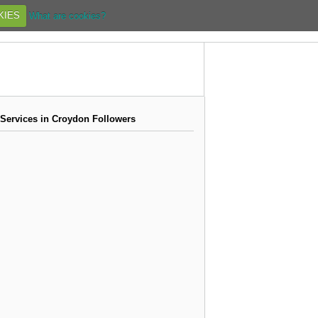
KIES
What are cookies?
 Services in Croydon Followers