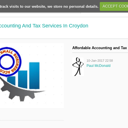
track visits to our website, we store no personal details.
ACCEPT COO
ccounting And Tax Services In Croydon
Affordable Accounting and Tax
10-Jan-2017 22:58
Paul McDonald