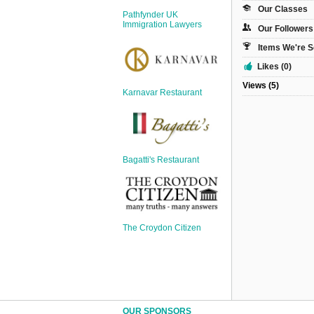
Sign Up
Our Classes
Pathfynder UK
Login
Immigration Lawyers
Our Followers
Items We're S
Likes (0)
Views (5)
Karnavar Restaurant
Karnavar Restaurant
Bagatti's Restaurant
Bagatti's Restaurant
The Croydon Citizen
The Croydon Citizen
OUR SPONSORS