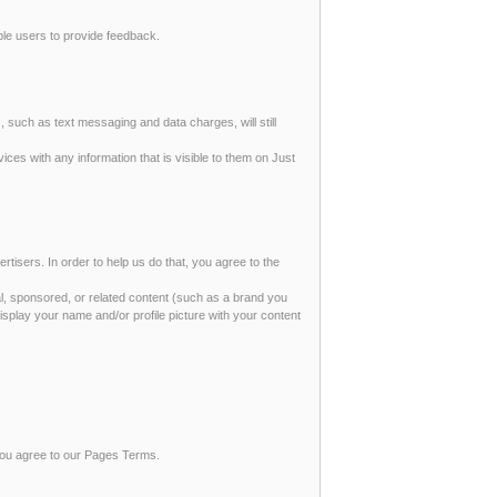
able users to provide feedback.
, such as text messaging and data charges, will still
ices with any information that is visible to them on Just
rtisers. In order to help us do that, you agree to the
al, sponsored, or related content (such as a brand you
isplay your name and/or profile picture with your content
 you agree to our Pages Terms.