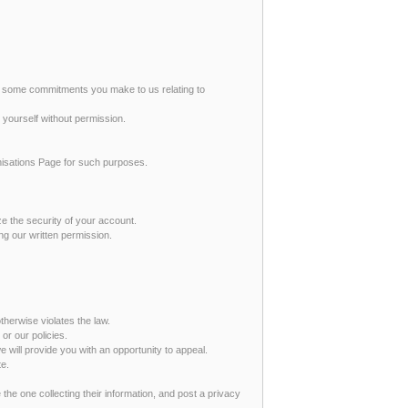
re some commitments you make to us relating to
 yourself without permission.
anisations Page for such purposes.
ze the security of your account.
ing our written permission.
therwise violates the law.
or our policies.
 will provide you with an opportunity to appeal.
te.
 the one collecting their information, and post a privacy