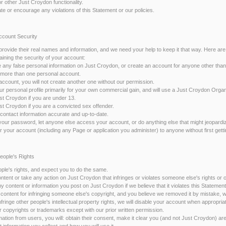
r other Just Croydon functionality.
itate or encourage any violations of this Statement or our policies.
Account Security
rovide their real names and information, and we need your help to keep it that way. Here a
aining the security of your account:
de any false personal information on Just Croydon, or create an account for anyone other than
te more than one personal account.
 account, you will not create another one without our permission.
your personal profile primarily for your own commercial gain, and will use a Just Croydon Org
ust Croydon if you are under 13.
ust Croydon if you are a convicted sex offender.
 contact information accurate and up-to-date.
 your password, let anyone else access your account, or do anything else that might jeopardi
fer your account (including any Page or application you administer) to anyone without first gett
People's Rights
ple's rights, and expect you to do the same.
content or take any action on Just Croydon that infringes or violates someone else's rights or o
content or information you post on Just Croydon if we believe that it violates this Statement 
content for infringing someone else's copyright, and you believe we removed it by mistake, we
infringe other people's intellectual property rights, we will disable your account when appropria
ur copyrights or trademarks except with our prior written permission.
ormation from users, you will: obtain their consent, make it clear you (and not Just Croydon) are
t information you collect and how you will use it.