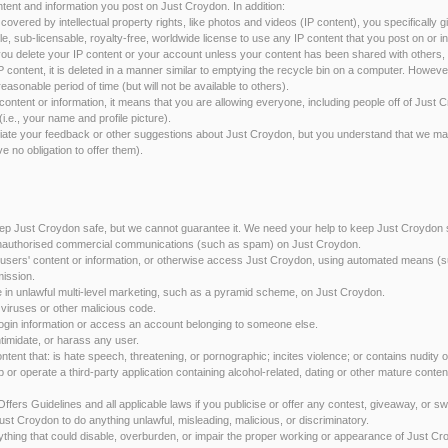
ntent and information you post on Just Croydon. In addition:
s covered by intellectual property rights, like photos and videos (IP content), you specifically 
le, sub-licensable, royalty-free, worldwide license to use any IP content that you post on or 
u delete your IP content or your account unless your content has been shared with others, a
P content, it is deleted in a manner similar to emptying the recycle bin on a computer. Howev
easonable period of time (but will not be available to others).
ontent or information, it means that you are allowing everyone, including people off of Just 
(i.e., your name and profile picture).
ate your feedback or other suggestions about Just Croydon, but you understand that we ma
e no obligation to offer them).
ep Just Croydon safe, but we cannot guarantee it. We need your help to keep Just Croydon 
t unauthorised commercial communications (such as spam) on Just Croydon.
ect users' content or information, or otherwise access Just Croydon, using automated means (s
mission.
ge in unlawful multi-level marketing, such as a pyramid scheme, on Just Croydon.
d viruses or other malicious code.
it login information or access an account belonging to someone else.
 intimidate, or harass any user.
content that: is hate speech, threatening, or pornographic; incites violence; or contains nudity 
op or operate a third-party application containing alcohol-related, dating or other mature cont
r Offers Guidelines and all applicable laws if you publicise or offer any contest, giveaway, or
Just Croydon to do anything unlawful, misleading, malicious, or discriminatory.
nything that could disable, overburden, or impair the proper working or appearance of Just Cr