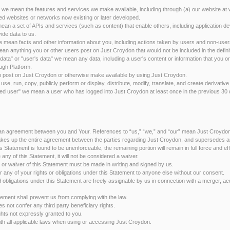
 we mean the features and services we make available, including through (a) our website 
d websites or networks now existing or later developed.
ean a set of APIs and services (such as content) that enable others, including application d
ide data to us.
we mean facts and other information about you, including actions taken by users and non-user
an anything you or other users post on Just Croydon that would not be included in the definit
 data" or "user's data" we mean any data, including a user's content or information that you o
ugh Platform.
 post on Just Croydon or otherwise make available by using Just Croydon.
se, run, copy, publicly perform or display, distribute, modify, translate, and create derivative
ered user" we mean a user who has logged into Just Croydon at least once in the previous 30
 an agreement between you and Your. References to “us,” “we,” and “our” mean Just Croydo
kes up the entire agreement between the parties regarding Just Croydon, and supersedes a
his Statement is found to be unenforceable, the remaining portion will remain in full force and ef
ce any of this Statement, it will not be considered a waiver.
or waiver of this Statement must be made in writing and signed by us.
fer any of your rights or obligations under this Statement to anyone else without our consent.
and obligations under this Statement are freely assignable by us in connection with a merger, acq
atement shall prevent us from complying with the law.
s not confer any third party beneficiary rights.
ghts not expressly granted to you.
with all applicable laws when using or accessing Just Croydon.