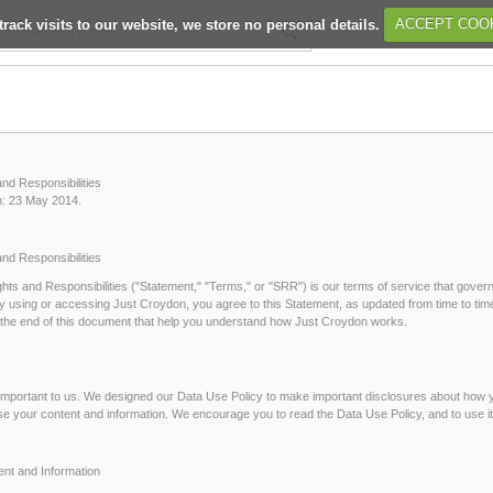
track visits to our website, we store no personal details.
ACCEPT COO
and Responsibilities
n: 23 May 2014.
and Responsibilities
hts and Responsibilities ("Statement," "Terms," or "SRR") is our terms of service that govern
y using or accessing Just Croydon, you agree to this Statement, as updated from time to time
at the end of this document that help you understand how Just Croydon works.
 important to us. We designed our Data Use Policy to make important disclosures about how
se your content and information. We encourage you to read the Data Use Policy, and to use i
ent and Information