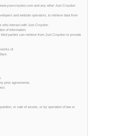
at www.yourcroydon.com and any other Just Croydon
evelopers and website operators, to retrieve data from
s who interact with Just Croydon.
ion of information.
r third parties can retrieve from Just Croydon or provide
 works of.
 days.
n.
ny prior agreements.
fect.
uisition, or sale of assets, or by operation of law or