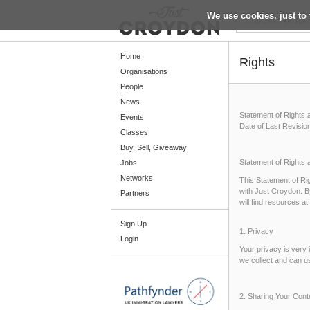
We use cookies, just to 
Return
Home
Rights
Organisations
People
Home
News
Statement of Rights 
Organisations
Events
Date of Last Revisio
Classes
People
Buy, Sell, Giveaway
News
Statement of Rights 
Jobs
Networks
This Statement of Rig
Events
with Just Croydon. B
Partners
will find resources 
Classes
Sign Up
Buy, Sell, Giveaway
1. Privacy
Login
Jobs
Your privacy is very
we collect and can u
Networks
Partners
2. Sharing Your Cont