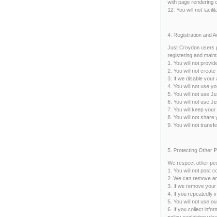
with page rendering o
12. You will not facil
4. Registration and 
Just Croydon users p
registering and maint
1. You will not provi
2. You will not crea
3. If we disable your
4. You will not use 
5. You will not use J
6. You will not use J
7. You will keep your
8. You will not share
9. You will not trans
5. Protecting Other 
We respect other peo
1. You will not post 
2. We can remove any 
3. If we remove your 
4. If you repeatedly 
5. You will not use o
6. If you collect inf
policy explaining wha