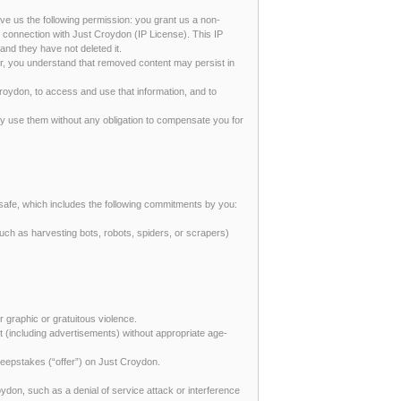
give us the following permission: you grant us a non-
in connection with Just Croydon (IP License). This IP
nd they have not deleted it.
er, you understand that removed content may persist in
Croydon, to access and use that information, and to
y use them without any obligation to compensate you for
safe, which includes the following commitments by you:
uch as harvesting bots, robots, spiders, or scrapers)
or graphic or gratuitous violence.
ent (including advertisements) without appropriate age-
 sweepstakes (“offer”) on Just Croydon.
oydon, such as a denial of service attack or interference