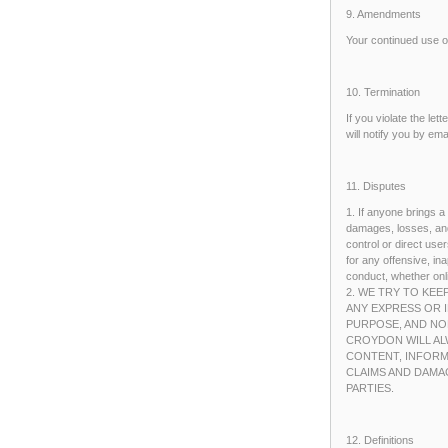
9. Amendments
Your continued use o
10. Termination
If you violate the let
will notify you by em
11. Disputes
1. If anyone brings a
damages, losses, and
control or direct us
for any offensive, i
conduct, whether onli
2. WE TRY TO KEE
ANY EXPRESS OR I
PURPOSE, AND NO
CROYDON WILL AL
CONTENT, INFORM
CLAIMS AND DAMA
PARTIES.
12. Definitions