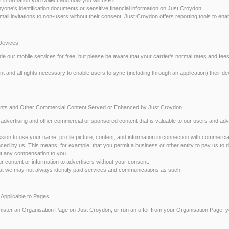
anyone's identification documents or sensitive financial information on Just Croydon.
email invitations to non-users without their consent. Just Croydon offers reporting tools to en
 Devices
de our mobile services for free, but please be aware that your carrier's normal rates and fees
t and all rights necessary to enable users to sync (including through an application) their dev
ents and Other Commercial Content Served or Enhanced by Just Croydon
r advertising and other commercial or sponsored content that is valuable to our users and adve
ssion to use your name, profile picture, content, and information in connection with commerci
ced by us. This means, for example, that you permit a business or other entity to pay us to d
out any compensation to you.
r content or information to advertisers without your consent.
at we may not always identify paid services and communications as such.
 Applicable to Pages
inister an Organisation Page on Just Croydon, or run an offer from your Organisation Page,