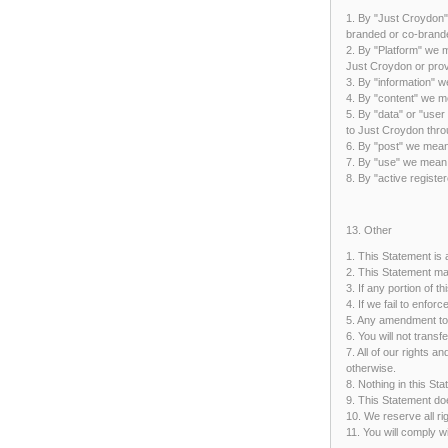
1. By "Just Croydon"
branded or co-brande
2. By "Platform" we m
Just Croydon or prov
3. By "information" 
4. By "content" we me
5. By "data" or "user
to Just Croydon thro
6. By "post" we mean
7. By "use" we mean u
8. By "active regist
13. Other
1. This Statement is
2. This Statement ma
3. If any portion of t
4. If we fail to enfor
5. Any amendment to 
6. You will not trans
7. All of our rights 
otherwise.
8. Nothing in this St
9. This Statement doe
10. We reserve all ri
11. You will comply 