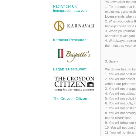
Sign Up
You own all of the co
Pathfynder UK
1. For content that i
Login
Immigration Lawyers
exclusive, transferab
License ends when yo
2. When you delete I
backup copies for a r
3. When you publish c
associate it with you 
Karnavar Restaurant
4. We always appreci
Karnavar Restaurant
them (just as you hav
3. Safety
Bagatti's Restaurant
We do our best to ke
1. You will not pos
Bagatti's Restaurant
2. You will not coll
without our prior per
3. You will not enga
4. You will not uploa
5. You will not solic
The Croydon Citizen
6. You will not bully,
7. You will not post 
The Croydon Citizen
8. You will not devel
based restrictions.
9. You will follow ou
10. You will not use 
11. You will not do a