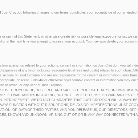
f Just Croydon following changes to our terms constitutes your acceptance of our amended 
ter or spirit of this Statement, or otherwise create risk or possible legal exposure for us, we c
ail or at the next time you attempt to access your account. You may also delete your account o
 claim against us related to your actions, content or information on Just Croydon, you will in
 expenses of any kind (including reasonable legal fees and costs) related to such claim. Alt
ers' actions on Just Croydon and are not responsible for the content or information users tra
nappropriate, obscene, unlawful or otherwise objectionable content or information you may en
ne or offline, or any user of Just Croydon.
P JUST CROYDON UP, BUG-FREE, AND SAFE, BUT YOU USE IT AT YOUR OWN RISK.
MPLIED WARRANTIES INCLUDING, BUT NOT LIMITED TO, IMPLIED WARRANTIES OF 
N-INFRINGEMENT. WE DO NOT GUARANTEE THAT JUST CROYDON WILL ALWAYS BE
WAYS FUNCTION WITHOUT DISRUPTIONS, DELAYS OR IMPERFECTIONS. JUST CROY
ATION, OR DATA OF THIRD PARTIES, AND YOU RELEASE US, OUR DIRECTORS, OFF
GES, KNOWN AND UNKNOWN, ARISING OUT OF OR IN ANY WAY CONNECTED WITH A