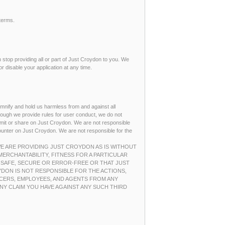
terms.
an stop providing all or part of Just Croydon to you. We
r disable your application at any time.
demnify and hold us harmless from and against all
hough we provide rules for user conduct, we do not
nsmit or share on Just Croydon. We are not responsible
counter on Just Croydon. We are not responsible for the
 WE ARE PROVIDING JUST CROYDON AS IS WITHOUT
MERCHANTABILITY, FITNESS FOR A PARTICULAR
 SAFE, SECURE OR ERROR-FREE OR THAT JUST
DON IS NOT RESPONSIBLE FOR THE ACTIONS,
ICERS, EMPLOYEES, AND AGENTS FROM ANY
NY CLAIM YOU HAVE AGAINST ANY SUCH THIRD