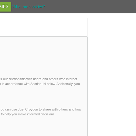
KIES
What are cookies?
s our relationship with users and others who interact
 in accordance with Section 14 below. Additionally, you
 you can use Just Croydon to share with others and how
t to help you make informed decisions.