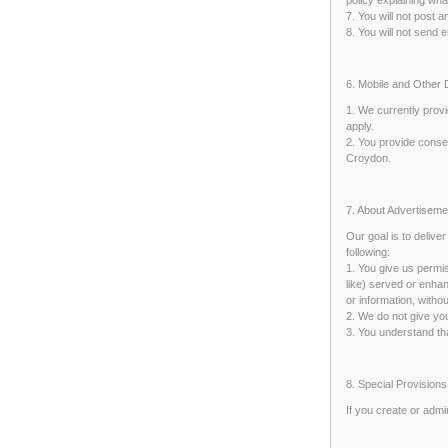
7. You will not post 
8. You will not send 
6. Mobile and Other
1. We currently provi
apply.
2. You provide consen
Croydon.
7. About Advertisem
Our goal is to delive
following:
1. You give us permi
like) served or enhan
or information, with
2. We do not give you
3. You understand th
8. Special Provisions
If you create or adm