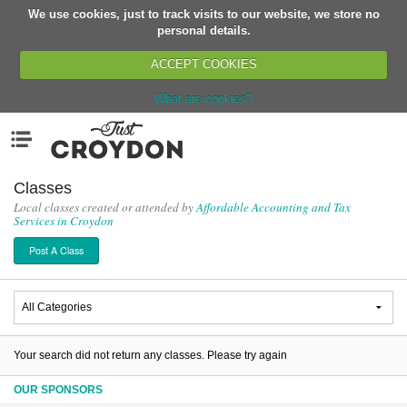
We use cookies, just to track visits to our website, we store no
Return
personal details.
ACCEPT COOKIES
What are cookies?
Home
Menu
Organisations
People
Classes
Local classes created or attended by
Affordable Accounting and Tax
News
Services in Croydon
Events
Post A Class
Classes
Buy, Sell, Giveaway
Jobs
Networks
Your search did not return any classes. Please try again
Partners
OUR SPONSORS