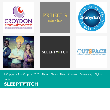
Sign Up
Login
Karnavar Restaurant
Bagatti's Restaurant
© Copyright Just Croydon 2026
About
Terms
Data
Cookies
Community
Rights
Contact
The Croydon Citizen