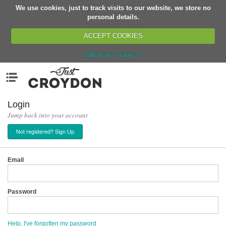
We use cookies, just to track visits to our website, we store no
Return
personal details.
ACCEPT COOKIES
What are cookies?
Home
Menu
Organisations
People
Login
Jump back into your account
News
Not registered? Sign Up
Events
Classes
Email
Buy, Sell, Giveaway
Jobs
Password
Networks
Partners
Help, I've forgotten my password