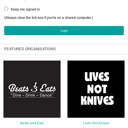
Sign Up
Keep me signed in
Login
(Always clear the tick box if you're on a shared computer.)
Karnavar Restaurant
FEATURED ORGANISATIONS
Bagatti's Restaurant
The Croydon Citizen
Beats and Eats
Lives Not Knives