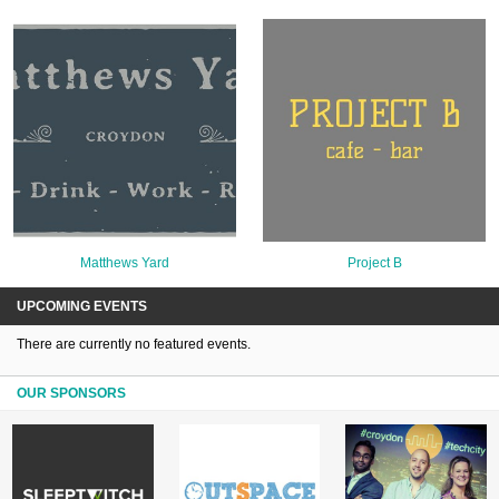
Matthews Yard
Project B
UPCOMING EVENTS
There are currently no featured events.
OUR SPONSORS