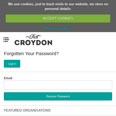
We use cookies, just to track visits to our website, we store no
Return
personal details.
ACCEPT COOKIES
What are cookies?
Home
Menu
Organisations
People
Forgotten Your Password?
News
Log in
Events
Classes
Email
Buy, Sell, Giveaway
Jobs
Networks
Partners
FEATURED ORGANISATIONS