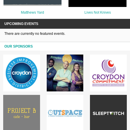
Matthews Yard
Lives Not Knives
UPCOMING EVENTS
There are currently no featured events.
OUR SPONSORS