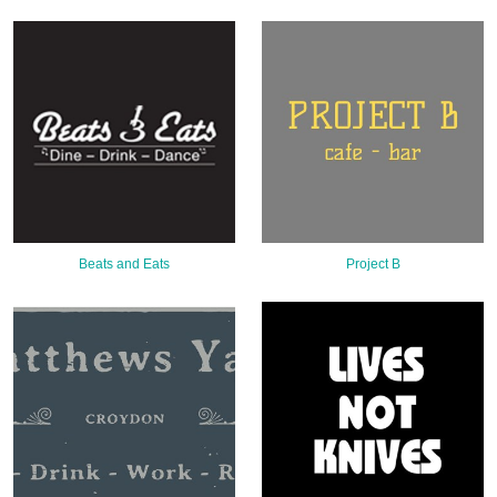
Sign Up
Login
Karnavar Restaurant
Beats and Eats
Project B
Bagatti's Restaurant
The Croydon Citizen