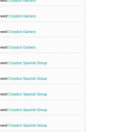
event
Croydon Gamers
event
Croydon Gamers
event
Croydon Gamers
event
Croydon Gamers
event
Croydon Spanish Group
event
Croydon Spanish Group
event
Croydon Spanish Group
event
Croydon Spanish Group
event
Croydon Spanish Group