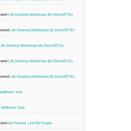
event
Life Drawing Workshops By DescART.es
e event
Life Drawing Workshops By DescART.es
Life Drawing Workshops By DescART.es
event
Life Drawing Workshops By DescART.es
e event
Life Drawing Workshops By DescART.es
Matthews Yard
g
Matthews Yard
event
Ian Prowse: Lest We Forget