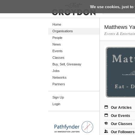
We use cookies, just to 
Return
Home
Matthews Ya
Organisations
Events & Entertai
People
Home
News
Organisations
Events
Classes
People
Buy, Sell, Giveaway
News
Jobs
Networks
Events
Partners
Classes
Sign Up
Buy, Sell, Giveaway
Login
Jobs
Our Articles
Our Events
Networks
Our Classes
Partners
Our Followers