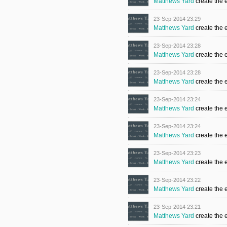
Matthews Yard
create the 
23-Sep-2014 23:29
Matthews Yard
create the 
23-Sep-2014 23:28
Matthews Yard
create the 
23-Sep-2014 23:28
Matthews Yard
create the 
23-Sep-2014 23:24
Matthews Yard
create the 
23-Sep-2014 23:24
Matthews Yard
create the 
23-Sep-2014 23:23
Matthews Yard
create the 
23-Sep-2014 23:22
Matthews Yard
create the 
23-Sep-2014 23:21
Matthews Yard
create the 