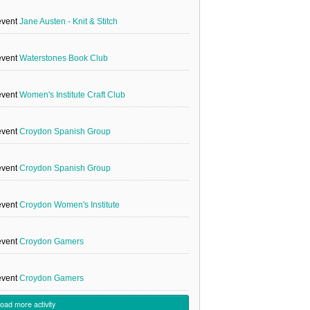
event
Jane Austen - Knit & Stitch
event
Waterstones Book Club
event
Women's Institute Craft Club
event
Croydon Spanish Group
event
Croydon Spanish Group
event
Croydon Women's Institute
event
Croydon Gamers
event
Croydon Gamers
load more activity