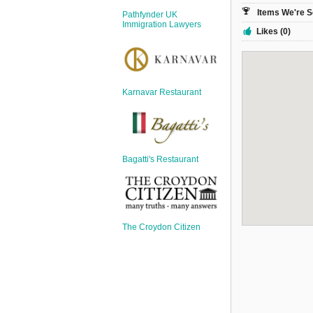
Sign Up
Items We're S
Pathfynder UK
Login
Immigration Lawyers
Likes (0)
Karnavar Restaurant
Karnavar Restaurant
Bagatti's Restaurant
Bagatti's Restaurant
The Croydon Citizen
The Croydon Citizen