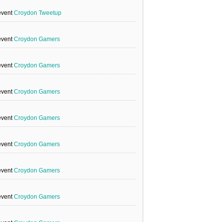
event
Croydon Tweetup
event
Croydon Gamers
event
Croydon Gamers
event
Croydon Gamers
event
Croydon Gamers
event
Croydon Gamers
event
Croydon Gamers
event
Croydon Gamers