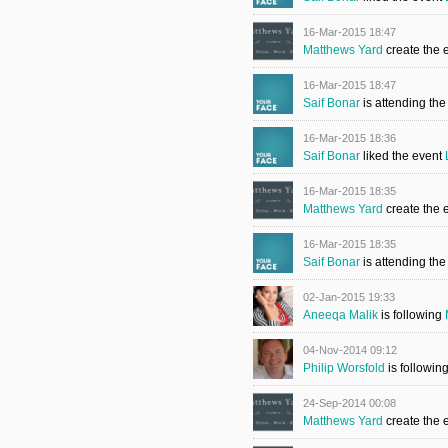
16-Mar-2015 18:47
Matthews Yard
create the 
16-Mar-2015 18:47
Saif Bonar
is attending th
16-Mar-2015 18:36
Saif Bonar
liked the event
16-Mar-2015 18:35
Matthews Yard
create the 
16-Mar-2015 18:35
Saif Bonar
is attending th
02-Jan-2015 19:33
Aneeqa Malik
is following
04-Nov-2014 09:12
Philip Worsfold
is followin
24-Sep-2014 00:08
Matthews Yard
create the 