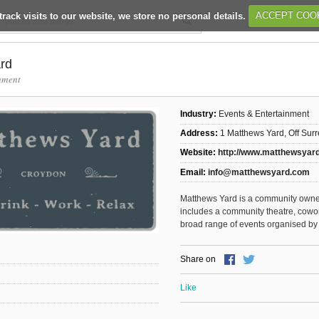
track visits to our website, we store no personal details.
ACCEPT COO
rd
nment
Industry:
Events & Entertainment
Address:
1 Matthews Yard, Off Sur
Website:
http://www.matthewsyar
Email:
info@matthewsyard.com
Matthews Yard is a community owne
includes a community theatre, cowo
broad range of events organised by 
Share on
Like