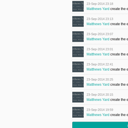
23-Sep-2014 23:18
Matthews Yard
create the 
23-Sep-2014 23:13
Matthews Yard
create the 
23-Sep-2014 23:07
Matthews Yard
create the 
23-Sep-2014 23:01
Matthews Yard
create the 
23-Sep-2014 22:41
Matthews Yard
create the 
23-Sep-2014 20:25
Matthews Yard
create the 
23-Sep-2014 20:15
Matthews Yard
create the 
23-Sep-2014 19:59
Matthews Yard
create the 