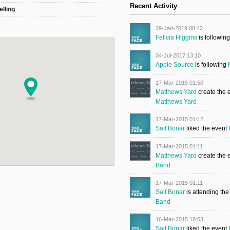
Recent Activity
elling
29-Jan-2019 08:42
Felicia Higgins
is followin
04-Jul-2017 13:10
Apple Source
is following
17-Mar-2015 01:50
Matthews Yard
create the 
Matthews Yard
17-Mar-2015 01:12
Saif Bonar
liked the event
17-Mar-2015 01:11
Matthews Yard
create the 
Band
17-Mar-2015 01:11
Saif Bonar
is attending th
Band
16-Mar-2015 18:53
Saif Bonar
liked the event