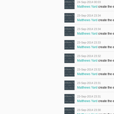
24-Sep-2014 00:03
Matthews Yard
create the 
23-Sep-2014 23:34
Matthews Yard
create the 
23-Sep-2014 23:34
Matthews Yard
create the 
23-Sep-2014 23:33
Matthews Yard
create the 
23-Sep-2014 23:32
Matthews Yard
create the 
23-Sep-2014 23:32
Matthews Yard
create the 
23-Sep-2014 23:31
Matthews Yard
create the 
23-Sep-2014 23:31
Matthews Yard
create the 
23-Sep-2014 23:30