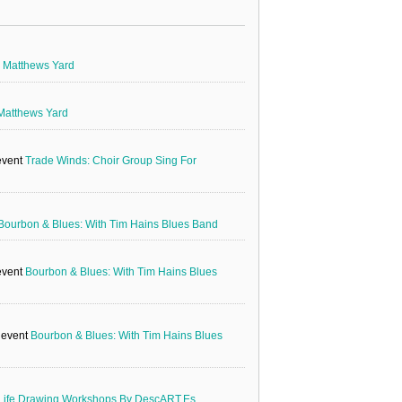
g
Matthews Yard
Matthews Yard
event
Trade Winds: Choir Group Sing For
Bourbon & Blues: With Tim Hains Blues Band
event
Bourbon & Blues: With Tim Hains Blues
e event
Bourbon & Blues: With Tim Hains Blues
Life Drawing Workshops By DescART.es