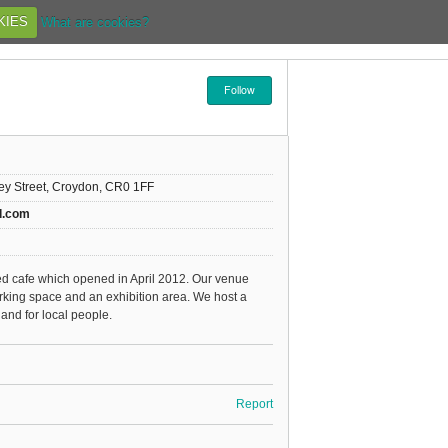
KIES
What are cookies?
Follow
rey Street, Croydon, CR0 1FF
d.com
d cafe which opened in April 2012. Our venue
rking space and an exhibition area. We host a
and for local people.
Report