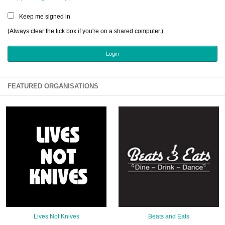
Sign Up
Keep me signed in
Login
(Always clear the tick box if you're on a shared computer.)
Karnavar Restaurant
FEATURED ORGANISATIONS
Bagatti's Restaurant
The Croydon Citizen
Lives Not Knives
Beats and Eats