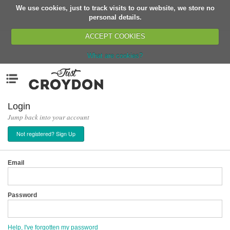
We use cookies, just to track visits to our website, we store no
Return
personal details.
ACCEPT COOKIES
What are cookies?
Home
Menu
Organisations
People
Login
Jump back into your account
News
Not registered? Sign Up
Events
Classes
Email
Buy, Sell, Giveaway
Jobs
Password
Networks
Partners
Help, I've forgotten my password