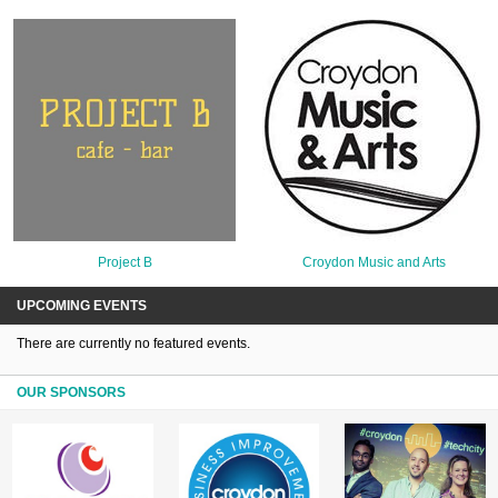
Project B
Croydon Music and Arts
UPCOMING EVENTS
There are currently no featured events.
OUR SPONSORS