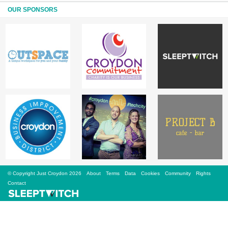
Sign Up
OUR SPONSORS
Login
Karnavar Restaurant
Bagatti's Restaurant
© Copyright Just Croydon 2026
About
Terms
Data
Cookies
Community
Rights
The Croydon Citizen
Contact