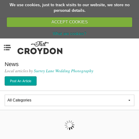
We use cookies, just to track visits to our website, we store no
Return
personal details.
ACCEPT COOKIES
What are cookies?
Home
Menu
Organisations
People
News
Local articles by
Surrey Lane Wedding Photography
News
Post An Article
Events
Classes
Buy, Sell, Giveaway
Jobs
Networks
Partners