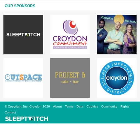
Sign Up
OUR SPONSORS
Login
Karnavar Restaurant
Bagatti's Restaurant
© Copyright Just Croydon 2026
About
Terms
Data
Cookies
Community
Rights
The Croydon Citizen
Contact