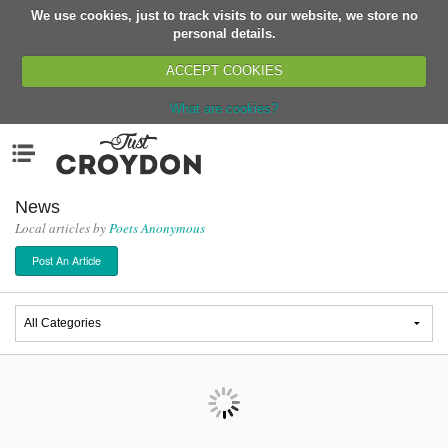
We use cookies, just to track visits to our website, we store no
Return
personal details.
ACCEPT COOKIES
What are cookies?
Home
Menu
Organisations
People
News
Local articles by
Poets Anonymous
News
Post An Article
Events
Classes
Buy, Sell, Giveaway
Jobs
Networks
Partners