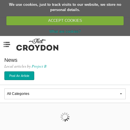
We use cookies, just to track visits to our website, we store no
Return
personal details.
ACCEPT COOKIES
What are cookies?
Home
Menu
Organisations
People
News
Local articles by
Project B
News
Post An Article
Events
Classes
Buy, Sell, Giveaway
Jobs
Networks
Partners