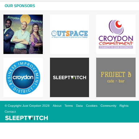
Sign Up
OUR SPONSORS
Login
Karnavar Restaurant
Bagatti's Restaurant
© Copyright Just Croydon 2026
About
Terms
Data
Cookies
Community
Rights
The Croydon Citizen
Contact