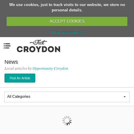
We use cookies, just to track visits to our website, we store no
Return
personal details.
ACCEPT COOKIES
What are cookies?
Home
Menu
Organisations
People
News
Local articles by
Opportunity Croydon
News
Post An Article
Events
Classes
Buy, Sell, Giveaway
Jobs
Networks
Partners