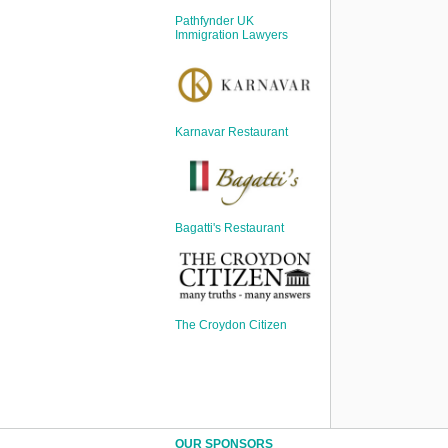
Sign Up
Pathfynder UK
Login
Immigration Lawyers
Karnavar Restaurant
Karnavar Restaurant
Bagatti's Restaurant
Bagatti's Restaurant
The Croydon Citizen
The Croydon Citizen
OUR SPONSORS