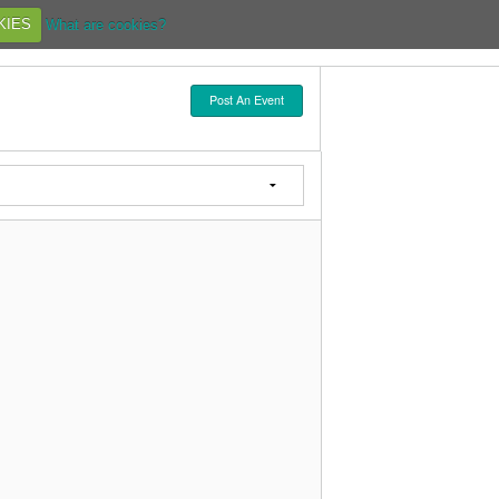
KIES
What are cookies?
Post An Event