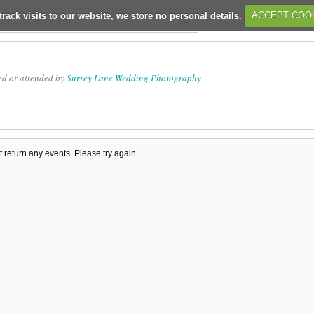
track visits to our website, we store no personal details.
ACCEPT COO
ed or attended by
Surrey Lane Wedding Photography
t return any events. Please try again