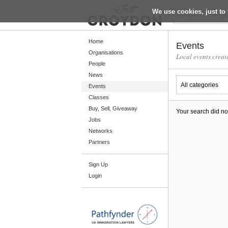
We use cookies, just to 
Return
Home
Events
Organisations
Local events creat
People
Home
News
Organisations
Events
Classes
People
Buy, Sell, Giveaway
Your search did no
News
Jobs
Networks
Events
Partners
Classes
Sign Up
Buy, Sell, Giveaway
Login
Jobs
Networks
Partners