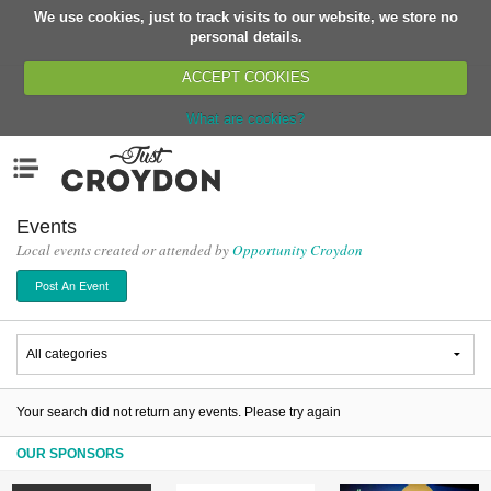
We use cookies, just to track visits to our website, we store no
Return
personal details.
ACCEPT COOKIES
What are cookies?
Home
Menu
Organisations
People
Events
Local events created or attended by
Opportunity Croydon
News
Post An Event
Events
Classes
Buy, Sell, Giveaway
Jobs
Your search did not return any events. Please try again
Networks
OUR SPONSORS
Partners