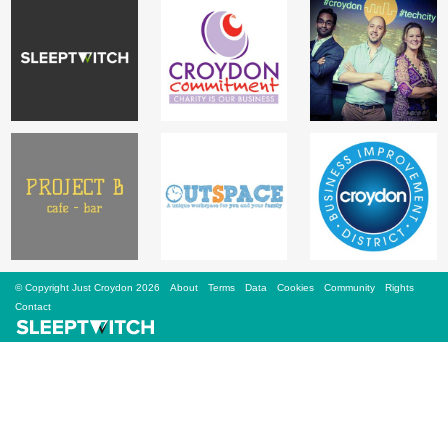
Sign Up
Login
Karnavar Restaurant
Bagatti's Restaurant
© Copyright Just Croydon 2026
About
Terms
Data
Cookies
Community
Rights
Contact
The Croydon Citizen