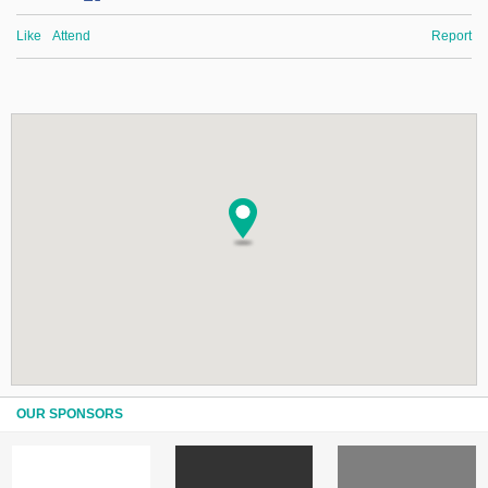
Like
Attend
Report
OUR SPONSORS