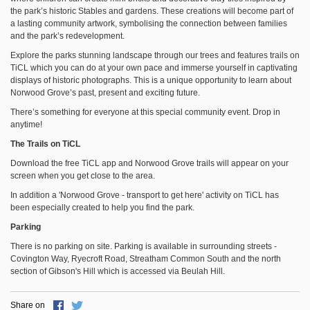
the park’s historic Stables and gardens. These creations will become part of
a lasting community artwork, symbolising the connection between families
and the park’s redevelopment.
Explore the parks stunning landscape through our trees and features trails on
TiCL which you can do at your own pace and immerse yourself in captivating
displays of historic photographs. This is a unique opportunity to learn about
Norwood Grove’s past, present and exciting future.
There’s something for everyone at this special community event. Drop in
anytime!
The Trails on TiCL
Download the free TiCL app and Norwood Grove trails will appear on your
screen when you get close to the area.
In addition a 'Norwood Grove - transport to get here' activity on TiCL has
been especially created to help you find the park.
Parking
There is no parking on site. Parking is available in surrounding streets -
Covington Way, Ryecroft Road, Streatham Common South and the north
section of Gibson's Hill which is accessed via Beulah Hill.
Share on