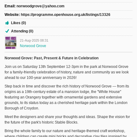
Sign Up
Email:
norwoodgrove@yahoo.com
Login
Website:
https://programme.openhouse.org.uk/listings/13326
Likes (0)
Attending (0)
21-Aug-2025 08:31
Norwood Grove
Karnavar Restaurant
Norwood Grove: Past, Present & Future in Celebration
Join us on Saturday 13th September 12-3pm in the park at Norwood Grove
for a family-friendly celebration of history, nature and community as we look
ahead to our 100-year anniversary in 2026!
Bagatti's Restaurant
Step back in time and discover the rich history of Norwood Grove — from its
origins as a 19th-century estate of a mansion lodge, the "White House"
featuring an Orangery together with ornamental gardens and extensive
grounds, to its status today as a cherished heritage park within the London
Borough of Croydon.
The Croydon Citizen
Meet the designers and share your thoughts and ideas. Shape the vision for
the future of the park's historic Stable Blocks.
Bring the whole family to our nature and heritage-themed craft workshop,
where children can create mini bricks and decorative clay tiles inspired by