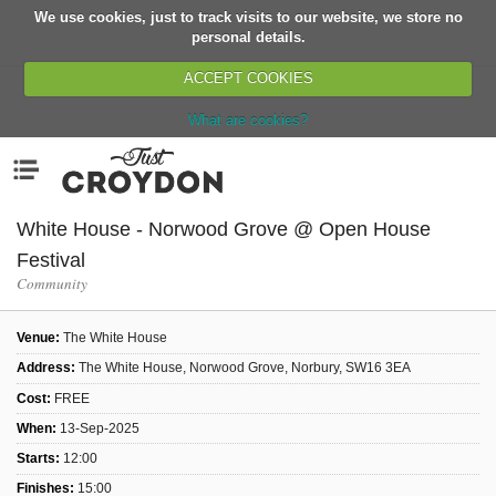
We use cookies, just to track visits to our website, we store no
Return
personal details.
ACCEPT COOKIES
What are cookies?
Home
Menu
Organisations
People
White House - Norwood Grove @ Open House
News
Festival
Community
Events
Classes
Venue:
The White House
Buy, Sell, Giveaway
Address:
The White House, Norwood Grove, Norbury, SW16 3EA
Jobs
Cost:
FREE
When:
13-Sep-2025
Networks
Starts:
12:00
Partners
Finishes:
15:00