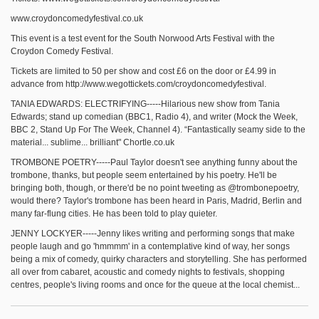
www.croydoncomedyfestival.co.uk
This event is a test event for the South Norwood Arts Festival with the
Croydon Comedy Festival.
Tickets are limited to 50 per show and cost £6 on the door or £4.99 in
advance from http://www.wegottickets.com/croydoncomedyfestival.
TANIA EDWARDS: ELECTRIFYING-----Hilarious new show from Tania
Edwards; stand up comedian (BBC1, Radio 4), and writer (Mock the Week,
BBC 2, Stand Up For The Week, Channel 4). “Fantastically seamy side to the
material... sublime... brilliant" Chortle.co.uk
TROMBONE POETRY-----Paul Taylor doesn't see anything funny about the
trombone, thanks, but people seem entertained by his poetry. He'll be
bringing both, though, or there'd be no point tweeting as @trombonepoetry,
would there? Taylor's trombone has been heard in Paris, Madrid, Berlin and
many far-flung cities. He has been told to play quieter.
JENNY LOCKYER-----Jenny likes writing and performing songs that make
people laugh and go 'hmmmm' in a contemplative kind of way, her songs
being a mix of comedy, quirky characters and storytelling. She has performed
all over from cabaret, acoustic and comedy nights to festivals, shopping
centres, people's living rooms and once for the queue at the local chemist...