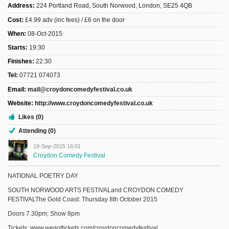
Address:
224 Portland Road, South Norwood, London, SE25 4QB
Cost:
£4.99 adv (inc fees) / £6 on the door
When:
08-Oct-2015
Starts:
19:30
Finishes:
22:30
Tel:
07721 074073
Email:
mail@croydoncomedyfestival.co.uk
Website:
http://www.croydoncomedyfestival.co.uk
Likes (0)
Attending (0)
19-Sep-2015 16:01
Croydon Comedy Festival
NATIONAL POETRY DAY
SOUTH NORWOOD ARTS FESTIVALand CROYDON COMEDY
FESTIVALThe Gold Coast: Thursday 8th October 2015
Doors 7.30pm; Show 8pm
Tickets: www.wegottickets.com/croydoncomedyfestival