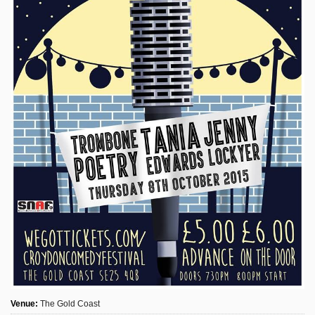
Sign Up
Login
Karnavar Restaurant
Bagatti's Restaurant
The Croydon Citizen
Venue:
The Gold Coast