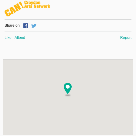
Share on
Like
Attend
Report