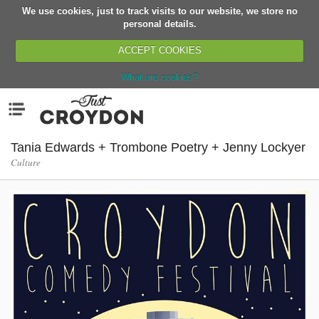
We use cookies, just to track visits to our website, we store no
Return
personal details.
ACCEPT COOKIES
What are cookies?
Home
Menu
Organisations
People
Tania Edwards + Trombone Poetry + Jenny Lockyer
Culture
News
Events
Classes
Buy, Sell, Giveaway
Jobs
Networks
Partners