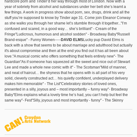
hardcore porn and Tinder’d her way through most of London. Now with a
year of sobriety from alcohol and substances under her belt she’s learnt a
few things. A work in progress show about porn, sex, drugs, drink and all the
stuff you’re supposed to know by Tinder age 31. Come join Eleanor Conway
as she walks you through her shame let’s stumble through it together..."I’m
confused and scared, in a good way… she’s brilliant" - Cream of the
Fringe"Ludicrous, humorous and alcohol sodden" - Broadway Baby"Russell
Brand-esque" - Funny Women-----
DAVID ELMS
Lucky pup David Elms is
back with a show that seems to be about marriage and adulthood but actually
it's about compromise and then at the end you find out it has all been about
love."A musical comic who offers something that feels entirely new"- The
Guardian"As if someone has squeezed all the sweet and nice out of Stewart
Lee and made a whole new comic with it" - The Scotsman"Mild of manner,
and neat of haircut… the shyness that he opens with is all part of his very
solid, cleverly constructed act… his quietly confident, underplayed delivery
makes him memorable" - The List"Celebratory stories of loved ones,
presented in a silly, joyous and – most importantly – funny way"- Broadway
Baby"Elms explains what a lovely time he’s had, you can’t help but feel the
same way"- Fest"Silly, joyous and most importantly - funny" - The Skinny