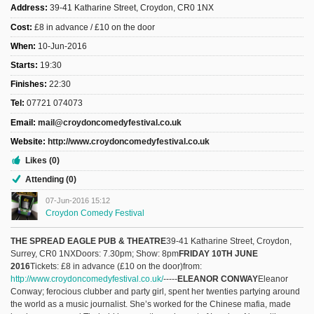
Address:
39-41 Katharine Street, Croydon, CR0 1NX
Cost:
£8 in advance / £10 on the door
When:
10-Jun-2016
Starts:
19:30
Finishes:
22:30
Tel:
07721 074073
Email:
mail@croydoncomedyfestival.co.uk
Website:
http://www.croydoncomedyfestival.co.uk
Likes (0)
Attending (0)
07-Jun-2016 15:12
Croydon Comedy Festival
THE SPREAD EAGLE PUB & THEATRE
39-41 Katharine Street, Croydon,
Surrey, CR0 1NXDoors: 7.30pm; Show: 8pm
FRIDAY 10TH JUNE
2016
Tickets: £8 in advance (£10 on the door)from:
http://www.croydoncomedyfestival.co.uk/
-----
ELEANOR CONWAY
Eleanor
Conway; ferocious clubber and party girl, spent her twenties partying around
the world as a music journalist. She’s worked for the Chinese mafia, made