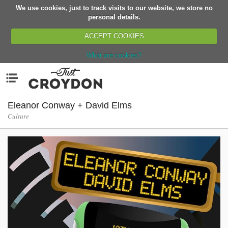
We use cookies, just to track visits to our website, we store no
Return
personal details.
ACCEPT COOKIES
What are cookies?
Home
Menu
Organisations
People
Eleanor Conway + David Elms
Culture
News
Events
Classes
Buy, Sell, Giveaway
Jobs
Networks
Partners