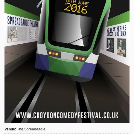
Sign Up
Login
Karnavar Restaurant
Bagatti's Restaurant
The Croydon Citizen
Venue:
The Spreadeagle