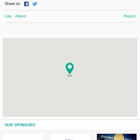
Share on
Like
Attend
Report
OUR SPONSORS