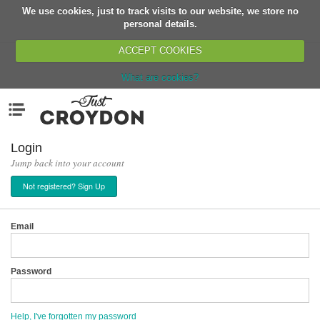
We use cookies, just to track visits to our website, we store no
Return
personal details.
ACCEPT COOKIES
What are cookies?
Home
Menu
Organisations
People
Login
Jump back into your account
News
Not registered? Sign Up
Events
Classes
Email
Buy, Sell, Giveaway
Jobs
Password
Networks
Partners
Help, I've forgotten my password