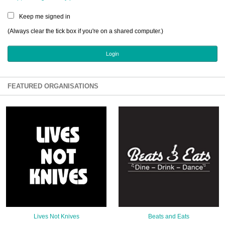
Sign Up
Keep me signed in
Login
(Always clear the tick box if you're on a shared computer.)
Karnavar Restaurant
FEATURED ORGANISATIONS
Bagatti's Restaurant
The Croydon Citizen
Lives Not Knives
Beats and Eats