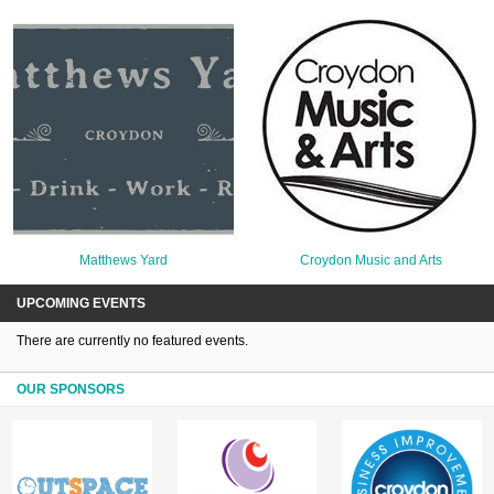
Matthews Yard
Croydon Music and Arts
UPCOMING EVENTS
There are currently no featured events.
OUR SPONSORS