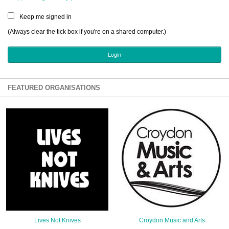
Sign Up
Keep me signed in
Login
(Always clear the tick box if you're on a shared computer.)
Karnavar Restaurant
FEATURED ORGANISATIONS
Bagatti's Restaurant
The Croydon Citizen
Lives Not Knives
Croydon Music and Arts