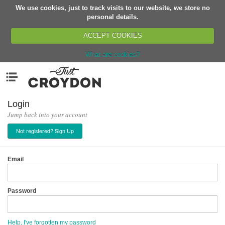
We use cookies, just to track visits to our website, we store no
Return
personal details.
ACCEPT COOKIES
What are cookies?
Home
Menu
Organisations
People
Login
Jump back into your account
News
Not registered? Sign Up
Events
Classes
Email
Buy, Sell, Giveaway
Jobs
Password
Networks
Partners
Help, I've forgotten my password