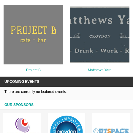
Project B
Matthews Yard
UPCOMING EVENTS
There are currently no featured events.
OUR SPONSORS