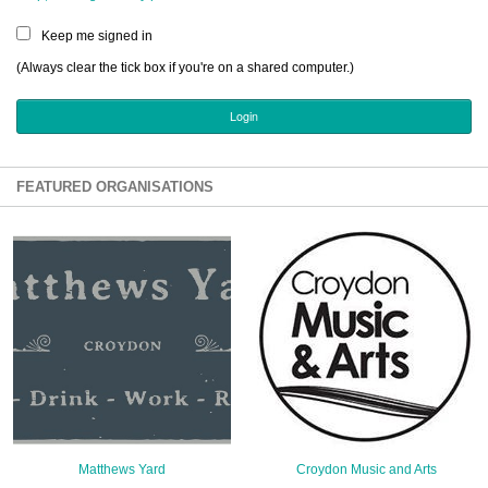
Sign Up
Keep me signed in
Login
(Always clear the tick box if you're on a shared computer.)
Karnavar Restaurant
FEATURED ORGANISATIONS
Bagatti's Restaurant
The Croydon Citizen
Matthews Yard
Croydon Music and Arts