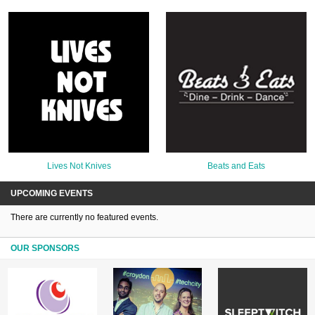
Lives Not Knives
Beats and Eats
UPCOMING EVENTS
There are currently no featured events.
OUR SPONSORS