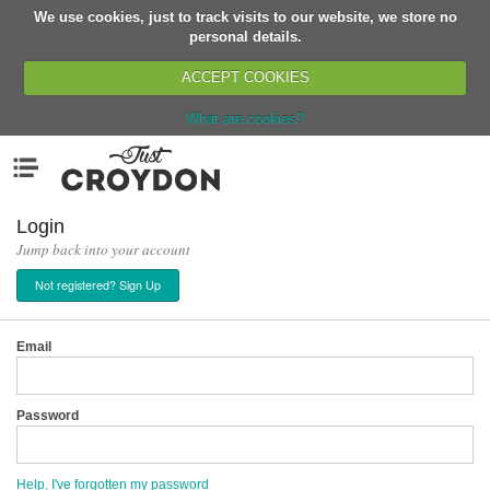
We use cookies, just to track visits to our website, we store no
Return
personal details.
ACCEPT COOKIES
What are cookies?
Home
Menu
Organisations
People
Login
Jump back into your account
News
Not registered? Sign Up
Events
Classes
Email
Buy, Sell, Giveaway
Jobs
Password
Networks
Partners
Help, I've forgotten my password