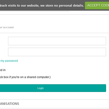
track visits to our website, we store no personal details.
ACCEPT COO
ur account
en my password
d in
ick box if you're on a shared computer.)
ANISATIONS