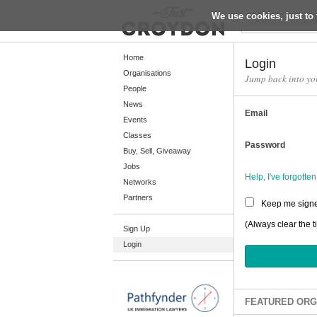
We use cookies, just to 
Return
Home
Login
Organisations
Jump back into yo
People
Home
News
Email
Organisations
Events
Classes
People
Password
Buy, Sell, Giveaway
News
Jobs
Help, I've forgott
Networks
Events
Partners
Keep me signe
Classes
(Always clear the t
Sign Up
Buy, Sell, Giveaway
Login
Jobs
Networks
Partners
FEATURED ORG