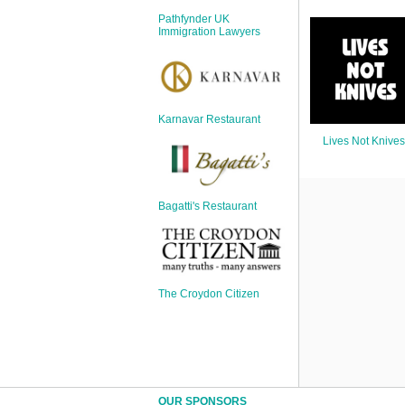
Sign Up
Pathfynder UK
Login
Immigration Lawyers
Karnavar Restaurant
Karnavar Restaurant
Lives Not Knives
Bagatti's Restaurant
Bagatti's Restaurant
The Croydon Citizen
The Croydon Citizen
OUR SPONSORS