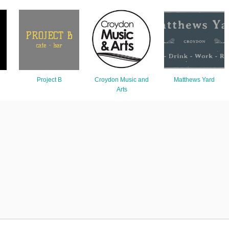
Project B
Croydon Music and
Matthews Yard
Arts