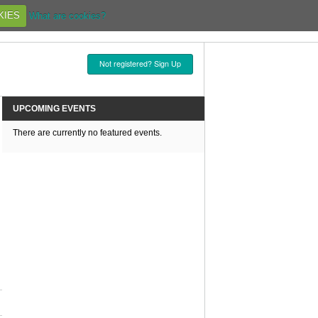
KIES
What are cookies?
Not registered? Sign Up
UPCOMING EVENTS
There are currently no featured events.