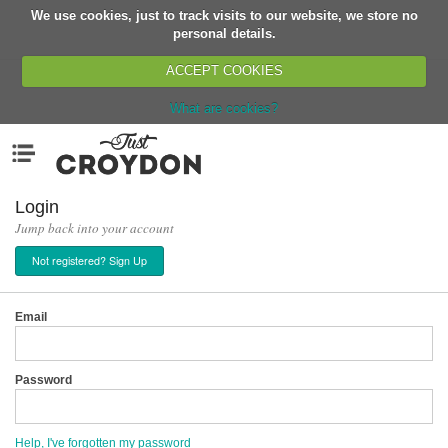
We use cookies, just to track visits to our website, we store no
Return
personal details.
ACCEPT COOKIES
What are cookies?
Home
Menu
Organisations
People
Login
Jump back into your account
News
Not registered? Sign Up
Events
Classes
Email
Buy, Sell, Giveaway
Jobs
Password
Networks
Partners
Help, I've forgotten my password