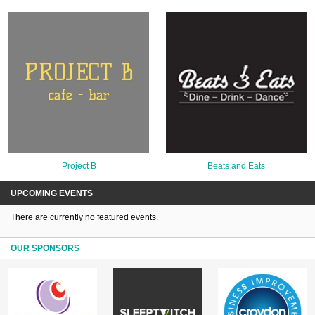
Project B
Beats and Eats
UPCOMING EVENTS
There are currently no featured events.
OUR SPONSORS