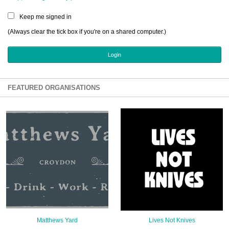
Sign Up
Keep me signed in
Login
(Always clear the tick box if you're on a shared computer.)
Karnavar Restaurant
FEATURED ORGANISATIONS
Bagatti's Restaurant
The Croydon Citizen
Matthews Yard
Lives Not Knives