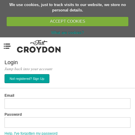
We use cookies, just to track visits to our website, we store no
Return
personal details.
ACCEPT COOKIES
What are cookies?
Home
Menu
Organisations
People
Login
Jump back into your account
News
Not registered? Sign Up
Events
Classes
Email
Buy, Sell, Giveaway
Jobs
Password
Networks
Partners
Help, I've forgotten my password