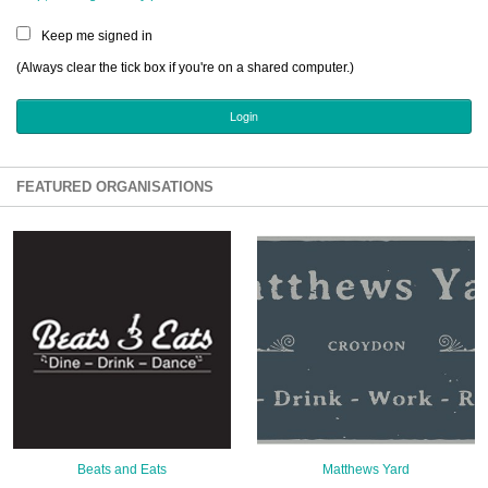
Sign Up
Keep me signed in
Login
(Always clear the tick box if you're on a shared computer.)
Karnavar Restaurant
FEATURED ORGANISATIONS
Bagatti's Restaurant
The Croydon Citizen
Beats and Eats
Matthews Yard