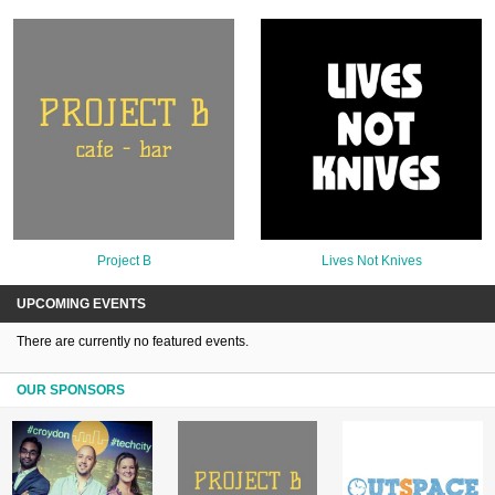
Project B
Lives Not Knives
UPCOMING EVENTS
There are currently no featured events.
OUR SPONSORS