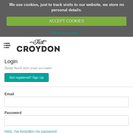
We use cookies, just to track visits to our website, we store no
Return
personal details.
ACCEPT COOKIES
What are cookies?
Home
Menu
Organisations
People
Login
Jump back into your account
News
Not registered? Sign Up
Events
Classes
Email
Buy, Sell, Giveaway
Jobs
Password
Networks
Partners
Help, I've forgotten my password