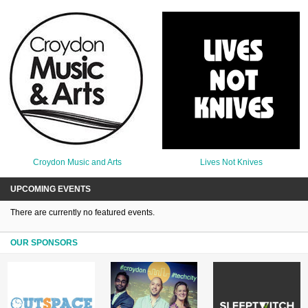
Croydon Music and Arts
Lives Not Knives
UPCOMING EVENTS
There are currently no featured events.
OUR SPONSORS