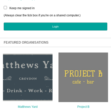
Sign Up
Keep me signed in
Login
(Always clear the tick box if you're on a shared computer.)
Karnavar Restaurant
FEATURED ORGANISATIONS
Bagatti's Restaurant
The Croydon Citizen
Matthews Yard
Project B