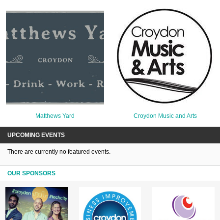
Matthews Yard
Croydon Music and Arts
UPCOMING EVENTS
There are currently no featured events.
OUR SPONSORS