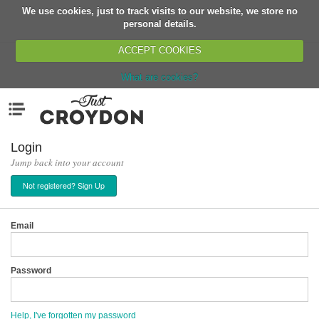
We use cookies, just to track visits to our website, we store no
Return
personal details.
ACCEPT COOKIES
What are cookies?
Home
Menu
Organisations
People
Login
Jump back into your account
News
Not registered? Sign Up
Events
Classes
Email
Buy, Sell, Giveaway
Jobs
Password
Networks
Partners
Help, I've forgotten my password