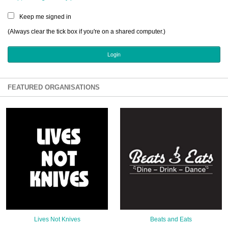
Sign Up
Keep me signed in
Login
(Always clear the tick box if you're on a shared computer.)
Karnavar Restaurant
FEATURED ORGANISATIONS
Bagatti's Restaurant
The Croydon Citizen
Lives Not Knives
Beats and Eats