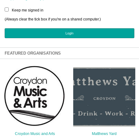
Sign Up
Keep me signed in
Login
(Always clear the tick box if you're on a shared computer.)
Karnavar Restaurant
FEATURED ORGANISATIONS
Bagatti's Restaurant
The Croydon Citizen
Croydon Music and Arts
Matthews Yard