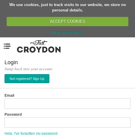
We use cookies, just to track visits to our website, we store no
Return
personal details.
ACCEPT COOKIES
What are cookies?
Home
Menu
Organisations
People
Login
Jump back into your account
News
Not registered? Sign Up
Events
Classes
Email
Buy, Sell, Giveaway
Jobs
Password
Networks
Partners
Help, I've forgotten my password