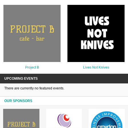
Project B
Lives Not Knives
UPCOMING EVENTS
There are currently no featured events.
OUR SPONSORS