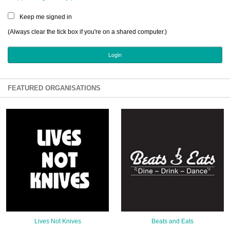
Sign Up
Keep me signed in
Login
(Always clear the tick box if you're on a shared computer.)
Karnavar Restaurant
FEATURED ORGANISATIONS
Bagatti's Restaurant
The Croydon Citizen
Lives Not Knives
Beats and Eats