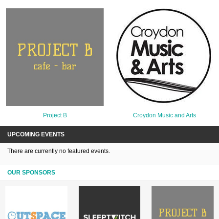
Project B
Croydon Music and Arts
UPCOMING EVENTS
There are currently no featured events.
OUR SPONSORS