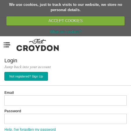
We use cookies, just to track visits to our website, we store no
Return
personal details.
ACCEPT COOKIES
What are cookies?
Home
Menu
Organisations
People
Login
Jump back into your account
News
Not registered? Sign Up
Events
Classes
Email
Buy, Sell, Giveaway
Jobs
Password
Networks
Partners
Help, I've forgotten my password