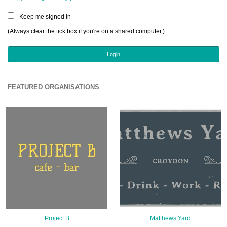
Sign Up
Keep me signed in
Login
(Always clear the tick box if you're on a shared computer.)
Karnavar Restaurant
FEATURED ORGANISATIONS
Bagatti's Restaurant
The Croydon Citizen
Project B
Matthews Yard