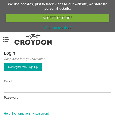
We use cookies, just to track visits to our website, we store no
Return
personal details.
ACCEPT COOKIES
What are cookies?
Home
Menu
Organisations
People
Login
Jump back into your account
News
Not registered? Sign Up
Events
Classes
Email
Buy, Sell, Giveaway
Jobs
Password
Networks
Partners
Help, I've forgotten my password