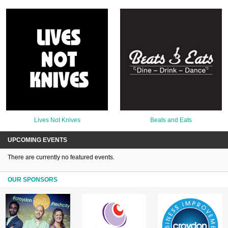
Lives Not Knives
Beats and Eats
UPCOMING EVENTS
There are currently no featured events.
OUR SPONSORS